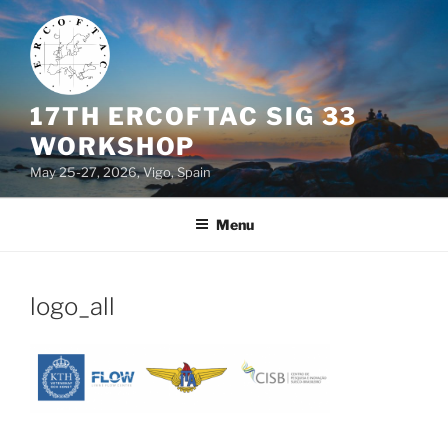
Skip
to
content
17TH ERCOFTAC SIG 33
WORKSHOP
May 25-27, 2026, Vigo, Spain
Menu
logo_all