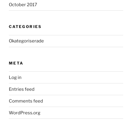
October 2017
CATEGORIES
Okategoriserade
META
Log in
Entries feed
Comments feed
WordPress.org