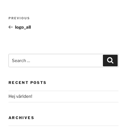
Post
Previous
PREVIOUS
navigation
Post
logo_all
Search
Search
for:
RECENT POSTS
Hej världen!
ARCHIVES