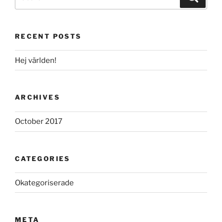
for:
RECENT POSTS
Hej världen!
ARCHIVES
October 2017
CATEGORIES
Okategoriserade
META