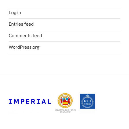
Log in
Entries feed
Comments feed
WordPress.org