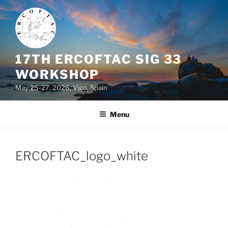
Skip
to
content
17TH ERCOFTAC SIG 33
WORKSHOP
May 25-27, 2026, Vigo, Spain
Menu
ERCOFTAC_logo_white