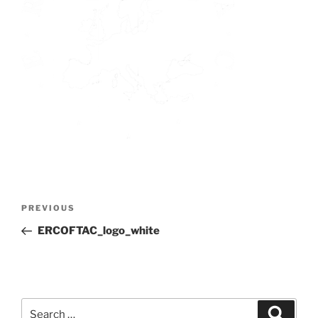
Post
Previous
PREVIOUS
navigation
Post
ERCOFTAC_logo_white
Search
Search