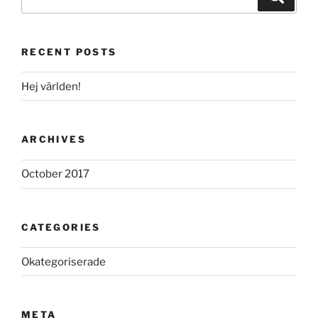
for:
RECENT POSTS
Hej världen!
ARCHIVES
October 2017
CATEGORIES
Okategoriserade
META