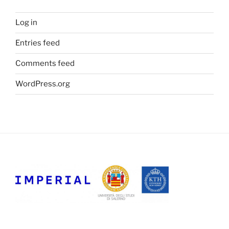
Log in
Entries feed
Comments feed
WordPress.org