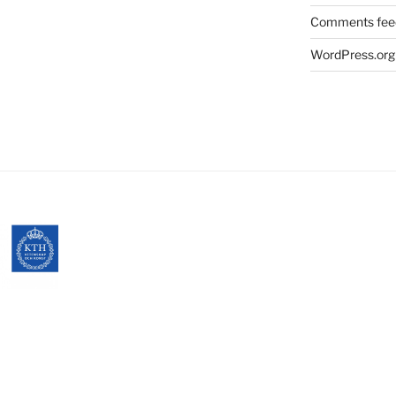
Comments fee
WordPress.org