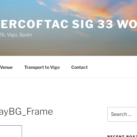
 ERCOFTAC SIG 33 
6, Vigo, Spain
Venue
Transport to Vigo
Contact
ayBG_Frame
Search
for:
RECENT POS