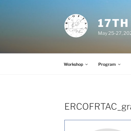
Skip
to
content
17TH
May 25-27, 202
Workshop
Program
ERCOFRTAC_gr