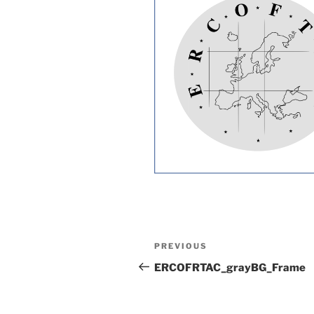
Post
Previous
PREVIOUS
navigation
Post
ERCOFRTAC_grayBG_Frame