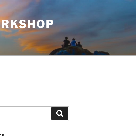
WORKSHOP
Search
TS