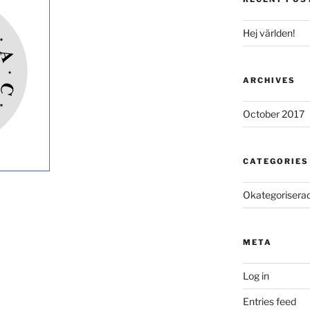
Hej världen!
ARCHIVES
October 2017
CATEGORIES
Okategorisera
META
Log in
Entries feed