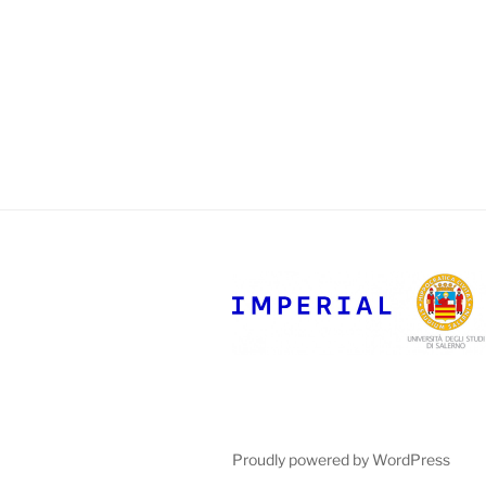
Proudly powered by WordPress