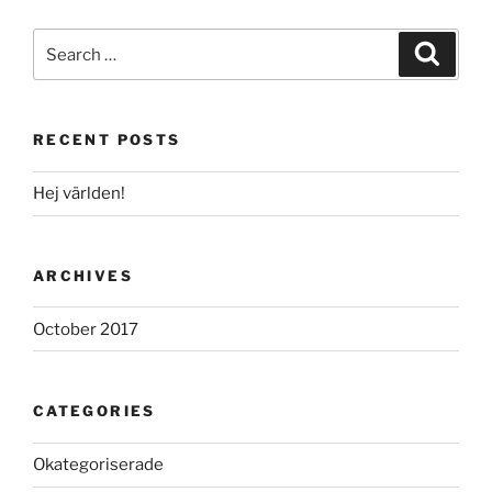
Search
Search
for:
RECENT POSTS
Hej världen!
ARCHIVES
October 2017
CATEGORIES
Okategoriserade