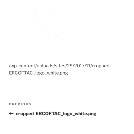
/wp-content/uploads/sites/29/2017/11/cropped-
ERCOFTAC_logo_white.png
Post
Previous
PREVIOUS
navigation
Post
cropped-ERCOFTAC_logo_white.png