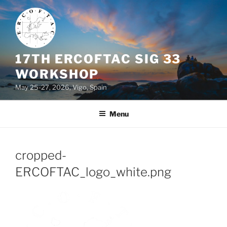
Skip
to
content
17TH ERCOFTAC SIG 33
WORKSHOP
May 25-27, 2026, Vigo, Spain
Menu
cropped-
ERCOFTAC_logo_white.png