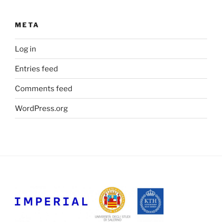
META
Log in
Entries feed
Comments feed
WordPress.org