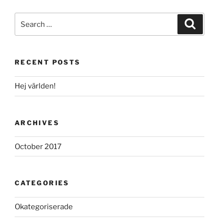
Search
Search
for:
RECENT POSTS
Hej världen!
ARCHIVES
October 2017
CATEGORIES
Okategoriserade