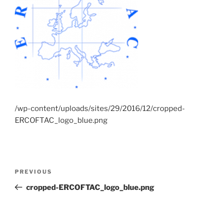
/wp-content/uploads/sites/29/2016/12/cropped-
ERCOFTAC_logo_blue.png
Post
Previous
PREVIOUS
navigation
Post
cropped-ERCOFTAC_logo_blue.png