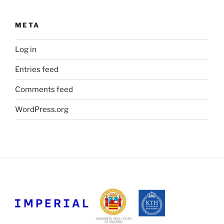
META
Log in
Entries feed
Comments feed
WordPress.org