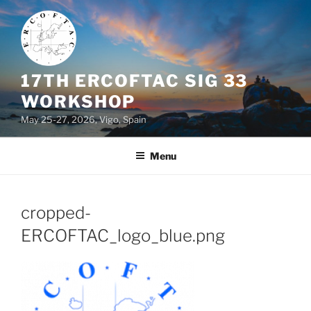
Skip
to
content
17TH ERCOFTAC SIG 33
WORKSHOP
May 25-27, 2026, Vigo, Spain
Menu
cropped-
ERCOFTAC_logo_blue.png