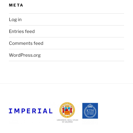
META
Log in
Entries feed
Comments feed
WordPress.org