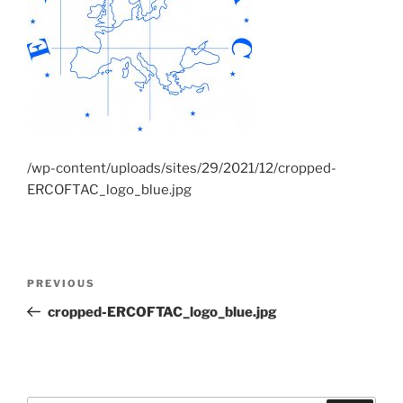
/wp-content/uploads/sites/29/2021/12/cropped-
ERCOFTAC_logo_blue.jpg
Post
Previous
PREVIOUS
navigation
Post
cropped-ERCOFTAC_logo_blue.jpg