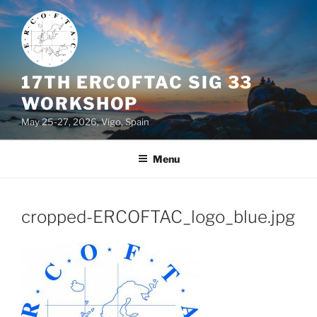
Skip
to
content
17TH ERCOFTAC SIG 33
WORKSHOP
May 25-27, 2026, Vigo, Spain
Menu
cropped-ERCOFTAC_logo_blue.jpg