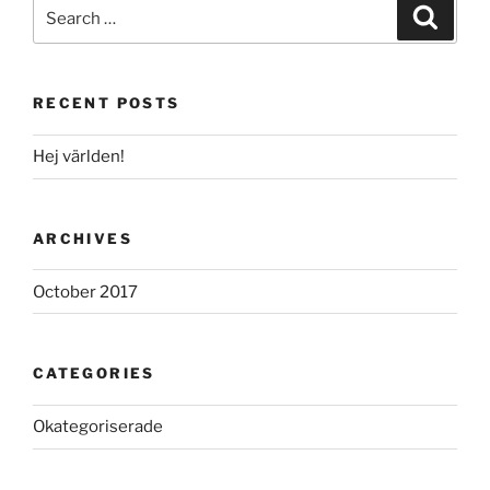
Search
Search
for:
RECENT POSTS
Hej världen!
ARCHIVES
October 2017
CATEGORIES
Okategoriserade