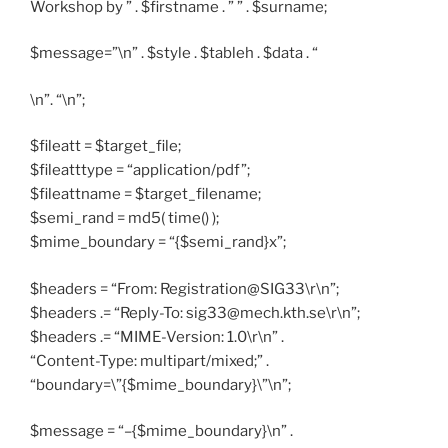
Workshop by ” . $firstname . ” ” . $surname;
$message=”\n” . $style . $tableh . $data . “
\n”. “\n”;
$fileatt = $target_file;
$fileatttype = “application/pdf”;
$fileattname = $target_filename;
$semi_rand = md5( time() );
$mime_boundary = “{$semi_rand}x”;
$headers = “From: Registration@SIG33\r\n”;
$headers .= “Reply-To: sig33@mech.kth.se\r\n”;
$headers .= “MIME-Version: 1.0\r\n” .
“Content-Type: multipart/mixed;” .
“boundary=\”{$mime_boundary}\”\n”;
$message = “–{$mime_boundary}\n” .