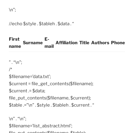
\n”;
//echo $style . $tableh . $data . “
First
E-
Surname
Affiliation
Title
Authors
Phone
name
mail
” . “\n”;
/*
$filename=’data.txt’;
$current = file_get_contents($filename);
$current .= $data;
file_put_contents($filename, $current);
$table .=”\n” . $style . $tableh . $current . “
\n” . “\n”;
$filename=’list_abstract.html’;