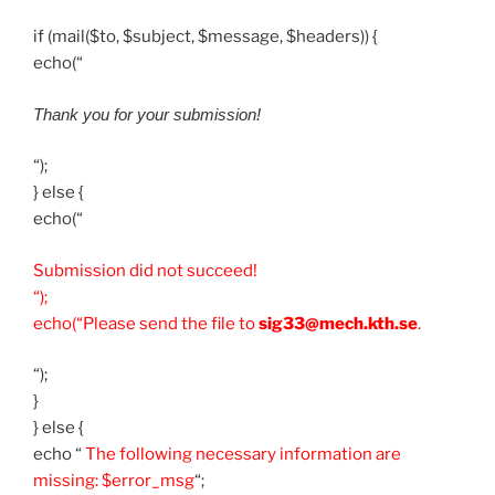
if (mail($to, $subject, $message, $headers)) {
echo(“
Thank you for your submission!
“);
} else {
echo(“
Submission did not succeed!
“);
echo(“Please send the file to
sig33@mech.kth.se
.
“);
}
} else {
echo “
The following necessary information are
missing: $error_msg
“;