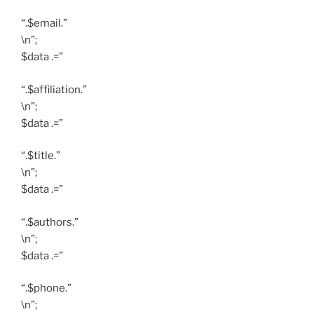
“.$email.”
\n”;
$data .=”
“.$affiliation.”
\n”;
$data .=”
“.$title.”
\n”;
$data .=”
“.$authors.”
\n”;
$data .=”
“.$phone.”
\n”;