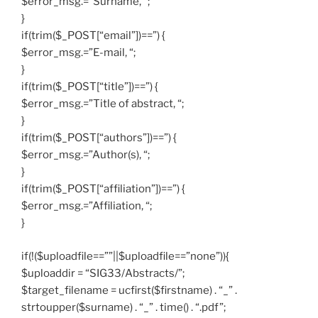
$error_msg.=”Surname, “;
}
if(trim($_POST[“email”])==”) {
$error_msg.=”E-mail, “;
}
if(trim($_POST[“title”])==”) {
$error_msg.=”Title of abstract, “;
}
if(trim($_POST[“authors”])==”) {
$error_msg.=”Author(s), “;
}
if(trim($_POST[“affiliation”])==”) {
$error_msg.=”Affiliation, “;
}
if(!($uploadfile==””||$uploadfile==”none”)){
$uploaddir = “SIG33/Abstracts/”;
$target_filename = ucfirst($firstname) . “_” .
strtoupper($surname) . “_” . time() . “.pdf”;