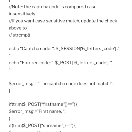
//Note: the captcha code is compared case
insensitively.
//if you want case sensitive match, update the check
above to
// strcmp()
echo “Captcha code: “. $_SESSION[‘6_letters_code’] .”
“;
echo “Entered code: “. $_POST[‘6_letters_code’] .”
“;
$error_msg.= “The captcha code does not match!”;
}
if(trim($_POST[“firstname”])==”) {
$error_msg.=”First name, “;
}
if(trim($_POST[“surname”])==”) {