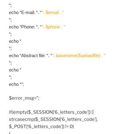
“;
echo “E-mail: “. “
“. $email . “
“;
echo “Phone: “. “
“. $phone . “
“;
echo “
“;
echo “Abstract file: “. “
“. basename($uploadfile) . “
“;
echo “
“;
echo “
“;
$error_msg=”;
if(empty($_SESSION[‘6_letters_code’]) ||
strcasecmp($_SESSION[‘6_letters_code’],
$_POST[‘6_letters_code’]) != 0)
{