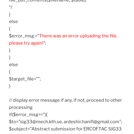
file_put_contents($filename, $table);
*/
}
else
{
$error_msg.=”
There was an error uploading the file,
please try again!
“;
}
}
else
{
$target_file=””;
}
// display error message if any, if not, proceed to other
processing
if($error_msg==”){
$to=”sig33@mech.kth.se, ardeshir.hanifi@gmail.com”;
$subject=”Abstract submission for ERCOFTAC SIG33