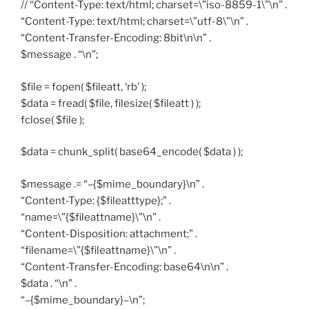
// “Content-Type: text/html; charset=\”iso-8859-1\”\n” .
“Content-Type: text/html; charset=\”utf-8\”\n” .
“Content-Transfer-Encoding: 8bit\n\n” .
$message . “\n”;
$file = fopen( $fileatt, ‘rb’ );
$data = fread( $file, filesize( $fileatt ) );
fclose( $file );
$data = chunk_split( base64_encode( $data ) );
$message .= “–{$mime_boundary}\n” .
“Content-Type: {$fileatttype};” .
“name=\”{$fileattname}\”\n” .
“Content-Disposition: attachment;” .
“filename=\”{$fileattname}\”\n” .
“Content-Transfer-Encoding: base64\n\n” .
$data . “\n” .
“–{$mime_boundary}–\n”;