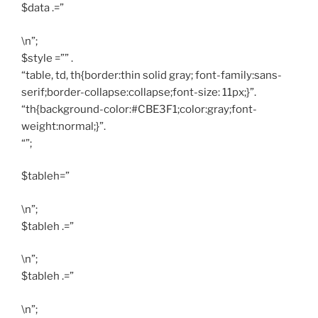
$data .=”
\n”;
$style =”” .
“table, td, th{border:thin solid gray; font-family:sans-
serif;border-collapse:collapse;font-size: 11px;}”.
“th{background-color:#CBE3F1;color:gray;font-
weight:normal;}”.
“”;
$tableh=”
\n”;
$tableh .=”
\n”;
$tableh .=”
\n”;