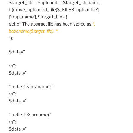
$target_file = $uploaddir . $target_filename;
if(move_uploaded_file($_FILES[‘uploadfile’]
[‘tmp_name’], $target_file)) {
echo(“
The abstract file has been stored as
“.
basename($target_file). “
.
“);
$data=”
\n”;
$data .=”
“.ucfirst($firstname).”
\n”;
$data .=”
“.ucfirst($surname).”
\n”;
$data .=”