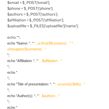
$email = $_POST[’email’];
$phone = $_POST[‘phone’];
$authors = $_POST[‘authors’];
$affiliation = $_POST[‘affiliation’];
$uploadfile = $_FILES[‘uploadfile’][‘name’];
echo “
“;
echo “Name: “. “
” . ucfirst($firstname) . ” ” .
strtoupper($surname) . “
“;
echo “Affiliation: “. “
” . $affiliation . “
“;
echo “
“;
echo “Title of presentation: “. “
“. ucwords($title) . “
“;
echo “Author(s): “. “
“. $authors . “
“;
echo “