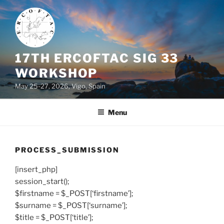
Skip
to
content
17TH ERCOFTAC SIG 33
WORKSHOP
May 25-27, 2026, Vigo, Spain
Menu
PROCESS_SUBMISSION
[insert_php]
session_start();
$firstname = $_POST[‘firstname’];
$surname = $_POST[‘surname’];
$title = $_POST[‘title’];