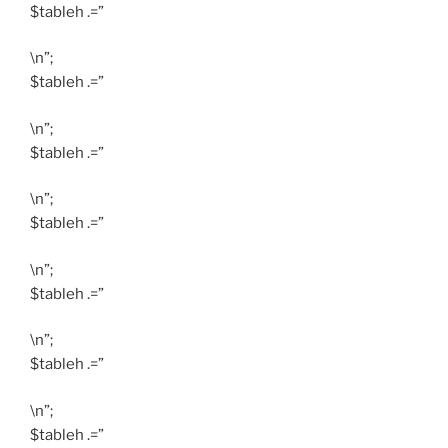
$tableh .=”
\n”;
$tableh .=”
\n”;
$tableh .=”
\n”;
$tableh .=”
\n”;
$tableh .=”
\n”;
$tableh .=”
\n”;
$tableh .=”