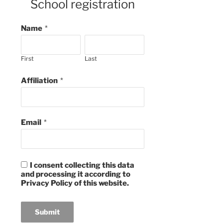
School registration
Name
*
First
Last
Affiliation
*
Email
*
I consent collecting this data
and processing it according to
Privacy Policy of this website.
Submit