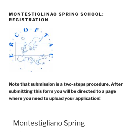
Skip
to
MONTESTIGLINAO SPRING SCHOOL:
content
REGISTRATION
Note that submission is a two-steps procedure. After
submitting this form you will be directed to a page
where you need to upload your application!
Montestigliano Spring